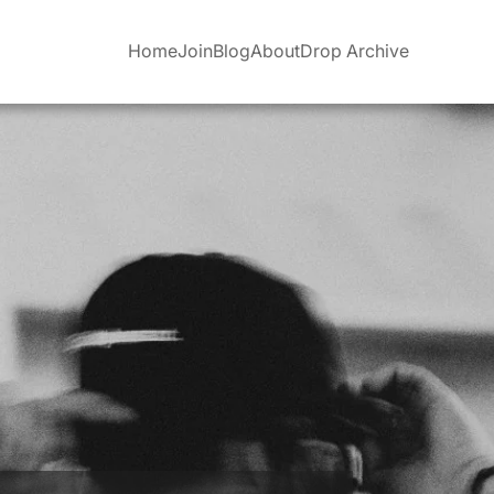
Home
Join
Blog
About
Drop Archive