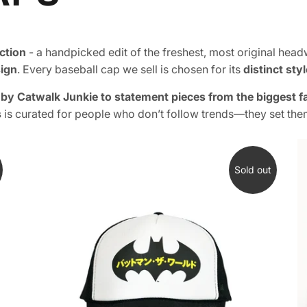
ction
- a handpicked edit of the freshest, most original hea
sign
. Every baseball cap we sell is chosen for its
distinct sty
e by Catwalk Junkie to statement pieces from the biggest 
s
is curated for people who don’t follow trends—they set the
Sold out