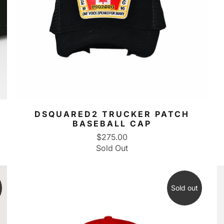
DSQUARED2 TRUCKER PATCH
BASEBALL CAP
$275.00
Sold Out
Sold out