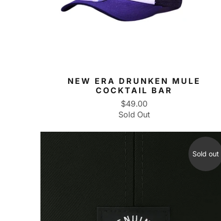
NEW ERA DRUNKEN MULE
COCKTAIL BAR
$49.00
Sold Out
Sold out