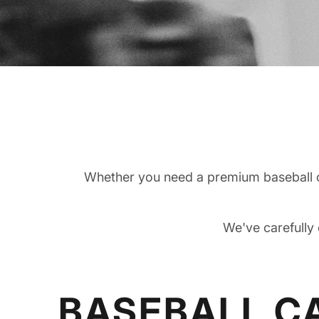
Whether you need a premium baseball ca
We've carefully 
BASEBALL C