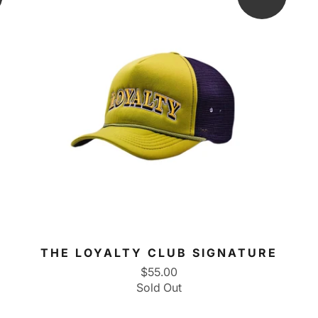
THE LOYALTY CLUB SIGNATURE
$55.00
Sold Out