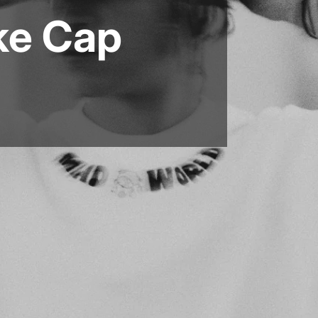
ke Cap