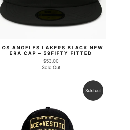
LOS ANGELES LAKERS BLACK NEW
ERA CAP – 59FIFTY FITTED
$53.00
Sold Out
Sold out