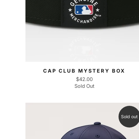
CAP CLUB MYSTERY BOX
$42.00
Sold Out
Sold out