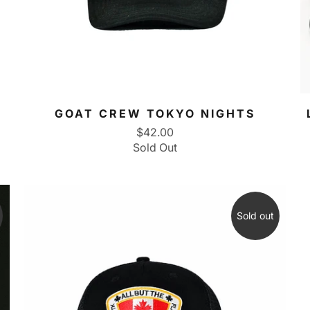
GOAT CREW TOKYO NIGHTS
$42.00
Sold Out
Sold out