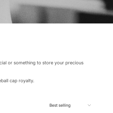
ial or something to store your precious
ball cap royalty.