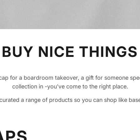
BUY NICE THINGS
p for a boardroom takeover, a gift for someone spec
collection in -you've come to the right place.
curated a range of products so you can shop like base
APS