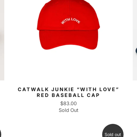
CATWALK JUNKIE “WITH LOVE”
RED BASEBALL CAP
$83.00
Sold Out
Sold out