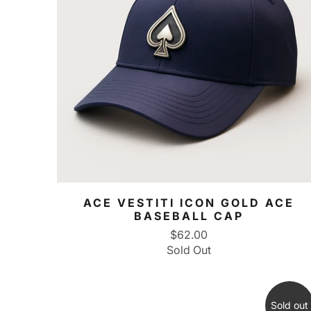
ACE VESTITI ICON GOLD ACE
BASEBALL CAP
$62.00
Sold Out
Sold out