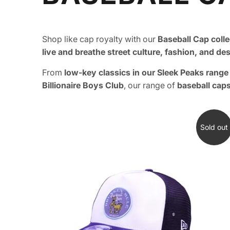
Shop like cap royalty with our
Baseball Cap colle
live and breathe street culture, fashion, and de
From
low-key classics in our Sleek Peaks rang
Billionaire Boys Club
, our range of
baseball cap
Sold out