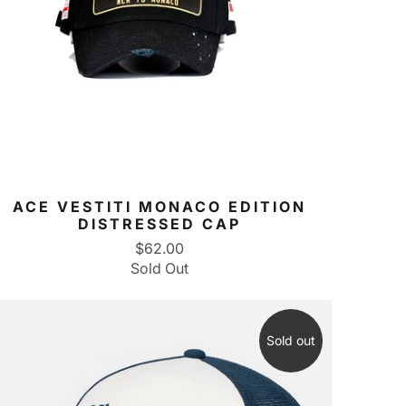
ACE VESTITI MONACO EDITION
DISTRESSED CAP
$62.00
Sold Out
Sold out