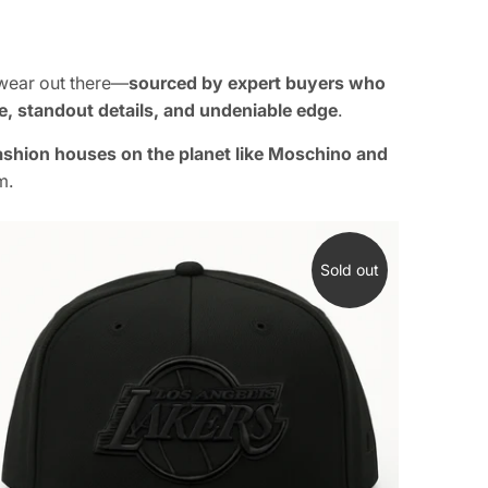
dwear out there—
sourced by expert buyers who
le, standout details, and undeniable edge
.
fashion houses on the planet like Moschino and
m.
Sold out