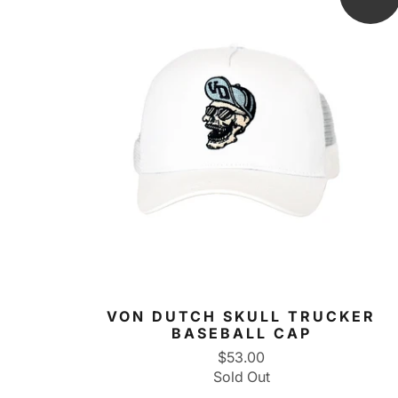
VON DUTCH SKULL TRUCKER
BASEBALL CAP
$53.00
Sold Out