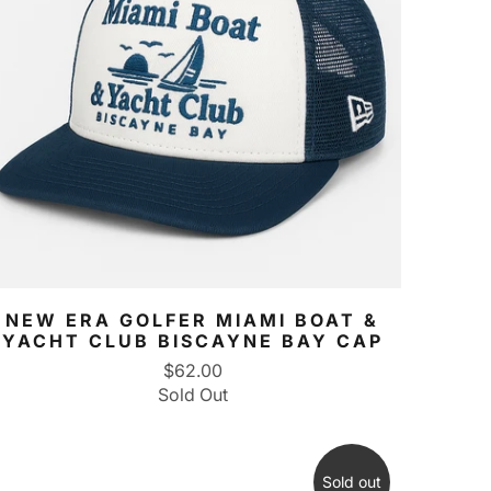
NEW ERA GOLFER MIAMI BOAT &
YACHT CLUB BISCAYNE BAY CAP
$62.00
Sold Out
Sold out