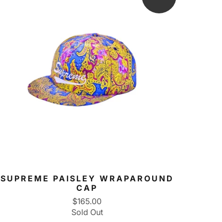
SUPREME PAISLEY WRAPAROUND
CAP
$165.00
Sold Out