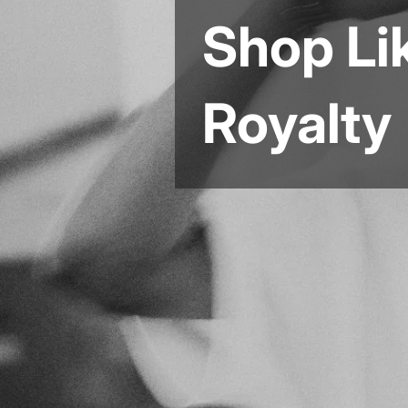
Shop Li
Royalty