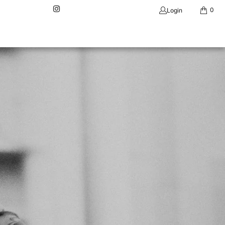
0
Login