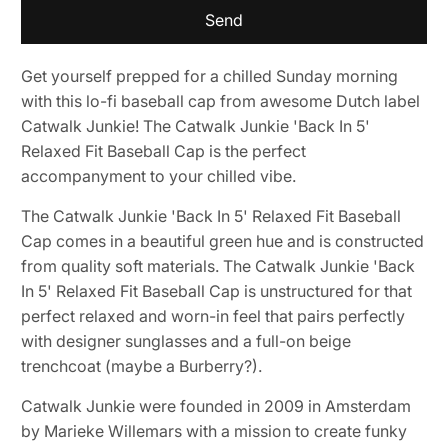
{{
product
}}
Get yourself prepped for a chilled Sunday morning
becomes
with this lo-fi baseball cap from awesome Dutch label
available
Catwalk Junkie! The Catwalk Junkie 'Back In 5'
-
Relaxed Fit Baseball Cap is the perfect
{{
accompanyment to your chilled vibe.
url
}}:
The Catwalk Junkie 'Back In 5' Relaxed Fit Baseball
Cap comes in a beautiful green hue and is constructed
from quality soft materials. The Catwalk Junkie 'Back
In 5' Relaxed Fit Baseball Cap is unstructured for that
perfect relaxed and worn-in feel that pairs perfectly
with designer sunglasses and a full-on beige
trenchcoat (maybe a Burberry?).
Catwalk Junkie were founded in 2009 in Amsterdam
by Marieke Willemars with a mission to create funky