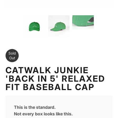
Sold
Out
CATWALK JUNKIE
'BACK IN 5' RELAXED
FIT BASEBALL CAP
This is the standard.
Not every box looks like this.