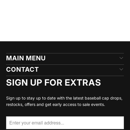
MAIN MENU
CONTACT
SIGN UP FOR EXTRAS
Sign up to stay up to date with the latest baseball cap drops,
restocks, offers and get early access to sale events.