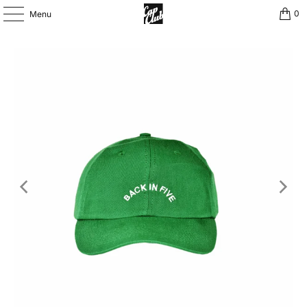
0
Menu