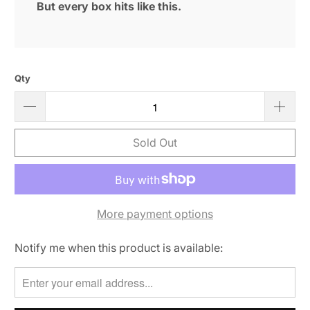
But every box hits like this.
Qty
Sold Out
More payment options
Notify me when this product is available:
Please
notify
me
when