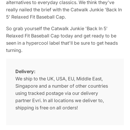
alternatives to everyday classics. We think they've
really nailed the brief with the Catwalk Junkie 'Back In
5' Relaxed Fit Baseball Cap.
So grab yourself the Catwalk Junkie 'Back In 5'
Relaxed Fit Baseball Cap today and get ready to be
seen in a hypercool label that'll be sure to get heads
turning.
Delivery:
We ship to the UK, USA, EU, Middle East,
Singapore and a number of other countries
using tracked postage via our delivery
partner Evri. In all locations we deliver to,
shipping is free on all orders!