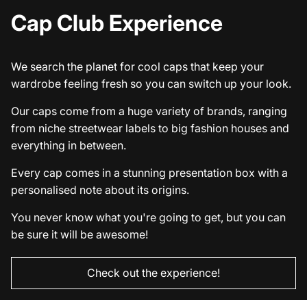
Cap Club Experience
We search the planet for cool caps that keep your
wardrobe feeling fresh so you can switch up your look.
Our caps come from a huge variety of brands, ranging
from niche streetwear labels to big fashion houses and
everything in between.
Every cap comes in a stunning presentation box with a
personalised note about its origins.
You never know what you're going to get, but you can
be sure it will be awesome!
Check out the experience!